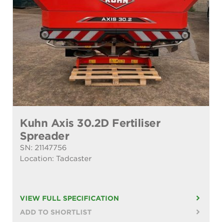
Kuhn Axis 30.2D Fertiliser
Spreader
SN: 21147756
Location: Tadcaster
VIEW FULL SPECIFICATION
ADD TO SHORTLIST