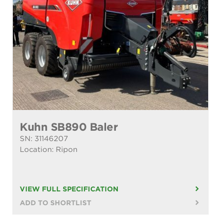
Kuhn SB890 Baler
SN: 31146207
Location: Ripon
VIEW FULL SPECIFICATION
ADD TO SHORTLIST