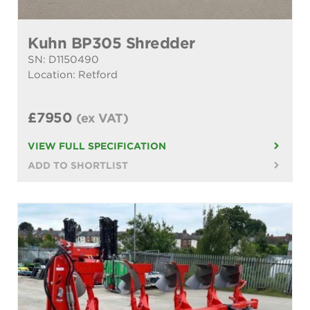
Kuhn BP305 Shredder
SN: D1150490
Location: Retford
£7950
(ex VAT)
VIEW FULL SPECIFICATION
ADD TO SHORTLIST