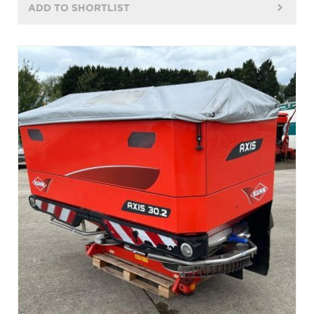
ADD TO SHORTLIST