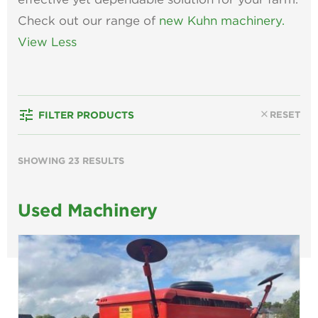
Check out our range of
new Kuhn machinery.
View Less
tune
close
RESET
FILTER PRODUCTS
SHOWING 23 RESULTS
Used Machinery