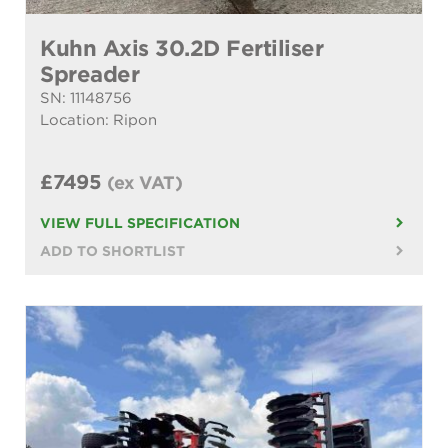
Kuhn Axis 30.2D Fertiliser
Spreader
SN: 11148756
Location: Ripon
£7495
(ex VAT)
VIEW FULL SPECIFICATION
ADD TO SHORTLIST