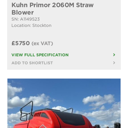
Kuhn Primor 2060M Straw
Blower
SN: A1149523
Location: Stockton
£5750
(ex VAT)
VIEW FULL SPECIFICATION
ADD TO SHORTLIST