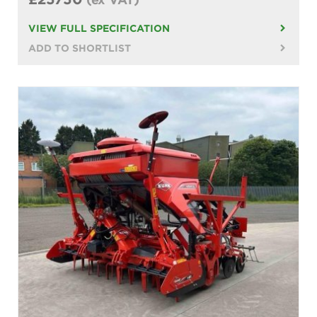
VIEW FULL SPECIFICATION
ADD TO SHORTLIST