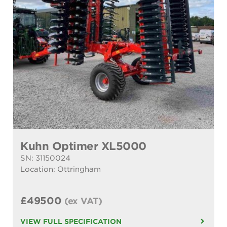
Kuhn Optimer XL5000
SN: 31150024
Location: Ottringham
£49500
(ex VAT)
VIEW FULL SPECIFICATION