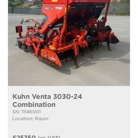
Kuhn Venta 3030-24
Combination
SN: 11146001
Location: Ripon
£25750
(ex VAT)