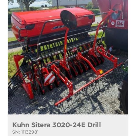
Kuhn Sitera 3020-24E Drill
SN: 11132981