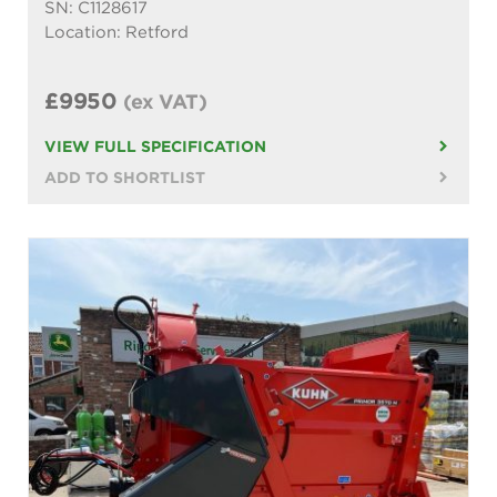
SN: C1128617
Location: Retford
£9950
(ex VAT)
VIEW FULL SPECIFICATION
ADD TO SHORTLIST