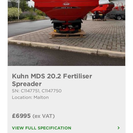
Kuhn MDS 20.2 Fertiliser
Spreader
SN: C1147751, C1147750
Location: Malton
£6995
(ex VAT)
VIEW FULL SPECIFICATION