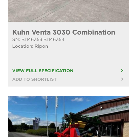
Kuhn Venta 3030 Combination
SN: B1146353 B1146354
Location: Ripon
VIEW FULL SPECIFICATION
ADD TO SHORTLIST