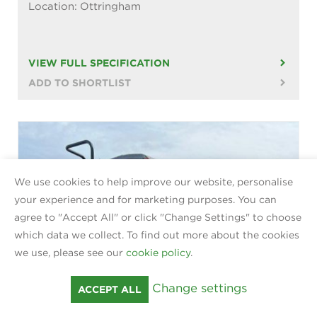
Location: Ottringham
VIEW FULL SPECIFICATION
ADD TO SHORTLIST
We use cookies to help improve our website, personalise
your experience and for marketing purposes. You can
agree to "Accept All" or click "Change Settings" to choose
which data we collect. To find out more about the cookies
we use, please see our
cookie policy
.
Change settings
ACCEPT ALL