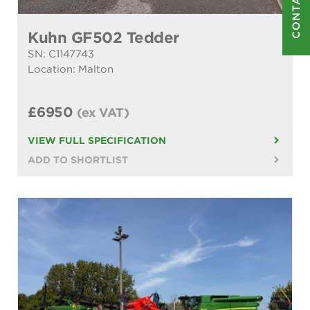
CONTACT US
Kuhn GF502 Tedder
SN: C1147743
Location: Malton
£6950
(ex VAT)
VIEW FULL SPECIFICATION
ADD TO SHORTLIST