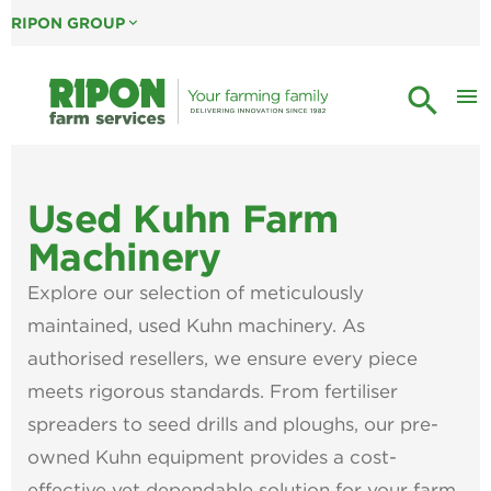
RIPON GROUP
expand_more
search
menu
Used Kuhn Farm
Machinery
Explore our selection of meticulously
maintained, used Kuhn machinery. As
authorised resellers, we ensure every piece
meets rigorous standards. From fertiliser
spreaders to seed drills and ploughs, our pre-
owned Kuhn equipment provides a cost-
effective yet dependable solution for your farm.