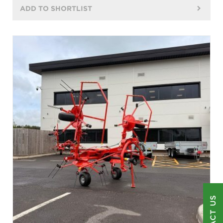
ADD TO SHORTLIST