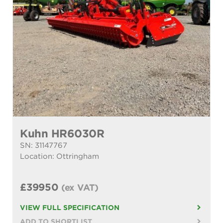
Kuhn HR6030R
SN: 31147767
Location: Ottringham
£39950
(ex VAT)
VIEW FULL SPECIFICATION
ADD TO SHORTLIST