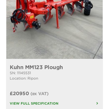
Kuhn MM123 Plough
SN: 11145531
Location: Ripon
£20950
(ex VAT)
VIEW FULL SPECIFICATION