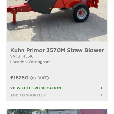
Kuhn Primor 3570M Straw Blower
SN: 31145516
Location: Ottringham
£18250
(ex VAT)
VIEW FULL SPECIFICATION
ADD TO SHORTLIST