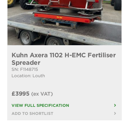
Kuhn Axera 1102 H-EMC Fertiliser
Spreader
SN: F1148715
Location: Louth
£3995
(ex VAT)
VIEW FULL SPECIFICATION
ADD TO SHORTLIST