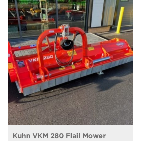
Kuhn VKM 280 Flail Mower