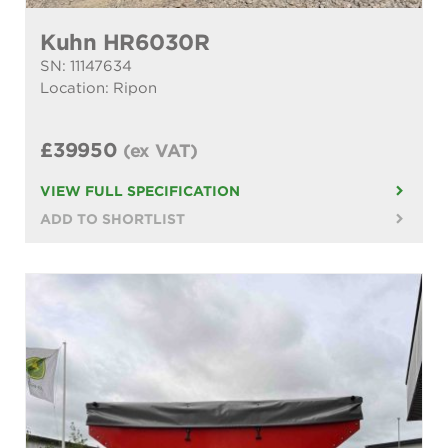
Kuhn HR6030R
SN: 11147634
Location: Ripon
£39950
(ex VAT)
VIEW FULL SPECIFICATION
ADD TO SHORTLIST