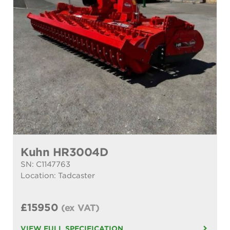
Kuhn HR3004D
SN: C1147763
Location: Tadcaster
£15950
(ex VAT)
VIEW FULL SPECIFICATION