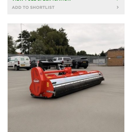
ADD TO SHORTLIST