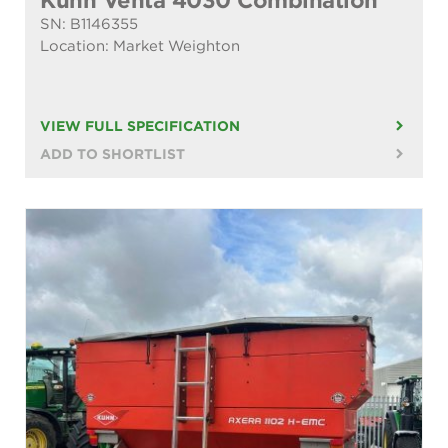
Kuhn Venta 4030 Combination
SN: B1146355
Location: Market Weighton
VIEW FULL SPECIFICATION
ADD TO SHORTLIST