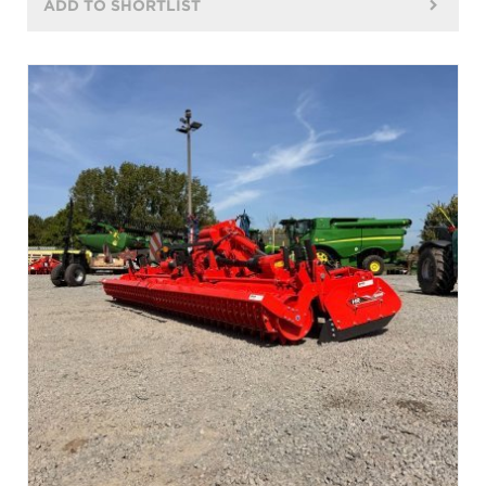
ADD TO SHORTLIST