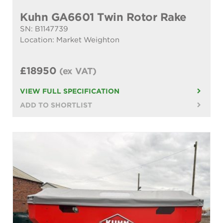
Kuhn GA6601 Twin Rotor Rake
SN: B1147739
Location: Market Weighton
£18950
(ex VAT)
VIEW FULL SPECIFICATION
ADD TO SHORTLIST