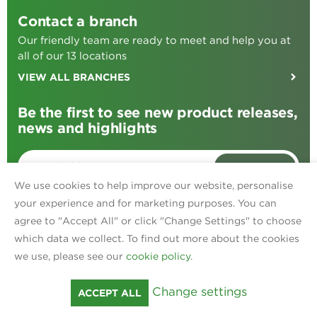
Contact a branch
Our friendly team are ready to meet and help you at
all of our 13 locations
VIEW ALL BRANCHES
Be the first to see new product releases,
news and highlights
SIGN ME UP
We use cookies to help improve our website, personalise
your experience and for marketing purposes. You can
agree to "Accept All" or click "Change Settings" to choose
Find us on:
Facebook
TikTok
Instagram
Linked In
which data we collect. To find out more about the cookies
Privacy
we use, please see our
cookie policy
.
Policies
Terms & Conditions
Cookies
Change settings
ACCEPT ALL
© Ripon Farm Services 2026