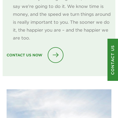
say we’re going to do it. We know time is
money, and the speed we turn things around
is really important to you. The sooner we do
it, the happier you are – and the happier we
are too.
CONTACT US
CONTACT US NOW