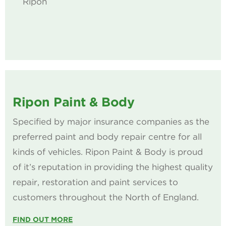
Ripon
Ripon Paint & Body
Specified by major insurance companies as the
preferred paint and body repair centre for all
kinds of vehicles. Ripon Paint & Body is proud
of it’s reputation in providing the highest quality
repair, restoration and paint services to
customers throughout the North of England.
FIND OUT MORE