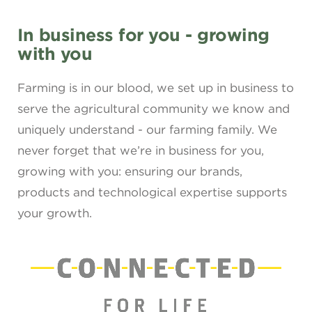
In business for you - growing
with you
Farming is in our blood, we set up in business to
serve the agricultural community we know and
uniquely understand - our farming family. We
never forget that we’re in business for you,
growing with you: ensuring our brands,
products and technological expertise supports
your growth.