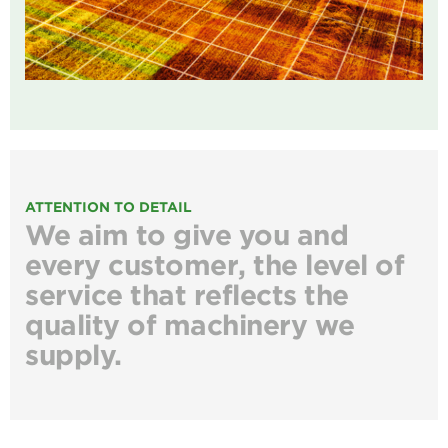
ATTENTION TO DETAIL
We aim to give you and
every customer, the level of
service that reflects the
quality of machinery we
supply.