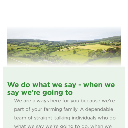
We do what we say - when we
say we're going to
We are always here for you because we’re
part of your farming family. A dependable
team of straight-talking individuals who do
what we say we’re going to do, when we