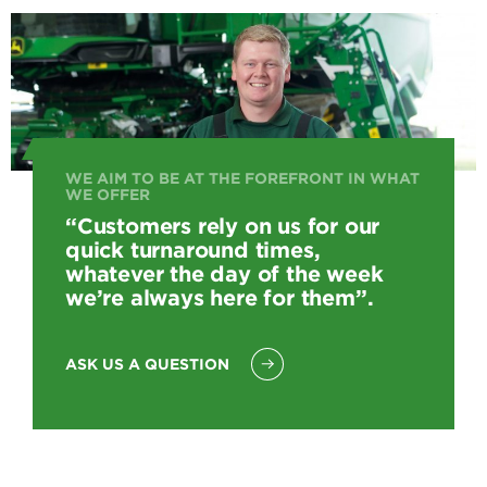
WE AIM TO BE AT THE FOREFRONT IN WHAT
WE OFFER
“Customers rely on us for our
quick turnaround times,
whatever the day of the week
we’re always here for them”.
ASK US A QUESTION