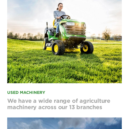
USED MACHINERY
We have a wide range of agriculture
machinery across our 13 branches