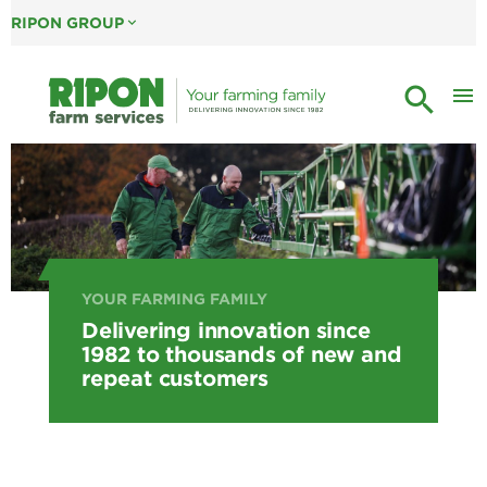
RIPON GROUP
expand_more
search
menu
YOUR FARMING FAMILY
Delivering innovation since
1982 to thousands of new and
repeat customers