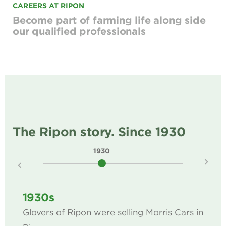
CAREERS AT RIPON
Become part of farming life along side
our qualified professionals
The Ripon story. Since 1930
1930
1940
1930s
Glovers of Ripon were selling Morris Cars in