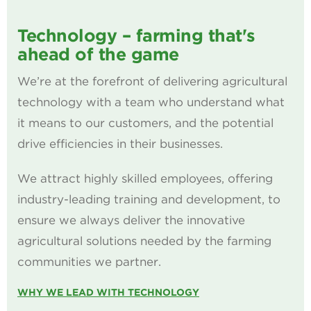
Technology – farming that's
ahead of the game
We’re at the forefront of delivering agricultural
technology with a team who understand what
it means to our customers, and the potential
drive efficiencies in their businesses.
We attract highly skilled employees, offering
industry-leading training and development, to
ensure we always deliver the innovative
agricultural solutions needed by the farming
communities we partner.
WHY WE LEAD WITH TECHNOLOGY