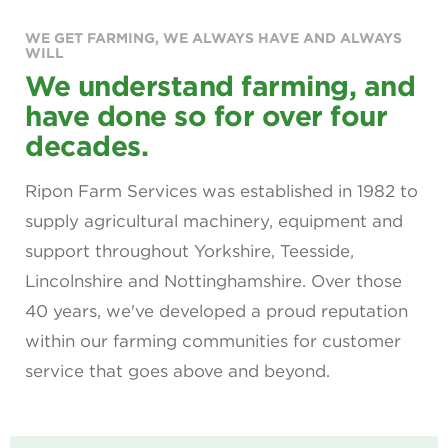
WE GET FARMING, WE ALWAYS HAVE AND ALWAYS
WILL
We understand farming, and
have done so for over four
decades.
Ripon Farm Services was established in 1982 to
supply agricultural machinery, equipment and
support throughout Yorkshire, Teesside,
Lincolnshire and Nottinghamshire. Over those
40 years, we've developed a proud reputation
within our farming communities for customer
service that goes above and beyond.