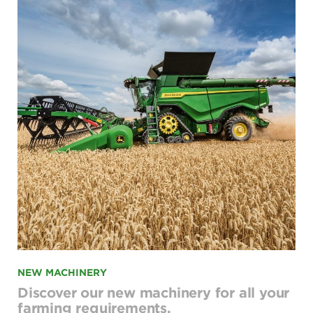
NEW MACHINERY
Discover our new machinery for all your
farming requirements.