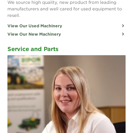
We source high quality, new product from leading
manufacturers and well cared for used equipment to
resell.
View Our Used Machinery
View Our New Machinery
Service and Parts