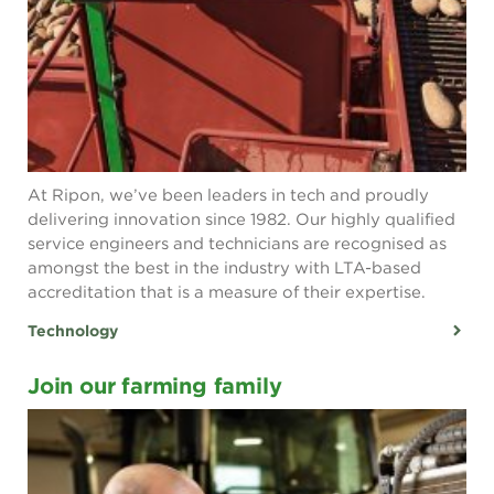
At Ripon, we’ve been leaders in tech and proudly
delivering innovation since 1982. Our highly qualified
service engineers and technicians are recognised as
amongst the best in the industry with LTA-based
accreditation that is a measure of their expertise.
Technology
Join our farming family