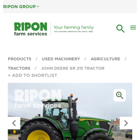
RIPON GROUP
expand_more
search
menu
PRODUCTS
USED MACHINERY
AGRICULTURE
TRACTORS
JOHN DEERE 6R 215 TRACTOR
+ ADD TO SHORTLIST