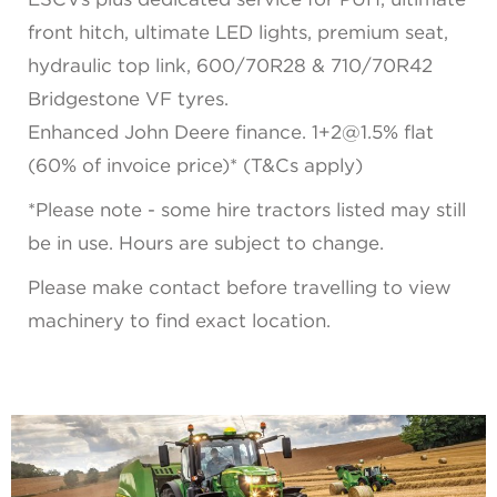
front hitch, ultimate LED lights, premium seat,
hydraulic top link, 600/70R28 & 710/70R42
Bridgestone VF tyres.
Enhanced John Deere finance. 1+2@1.5% flat
(60% of invoice price)* (T&Cs apply)
*Please note - some hire tractors listed may still
be in use. Hours are subject to change.
Please make contact before travelling to view
machinery to find exact location.