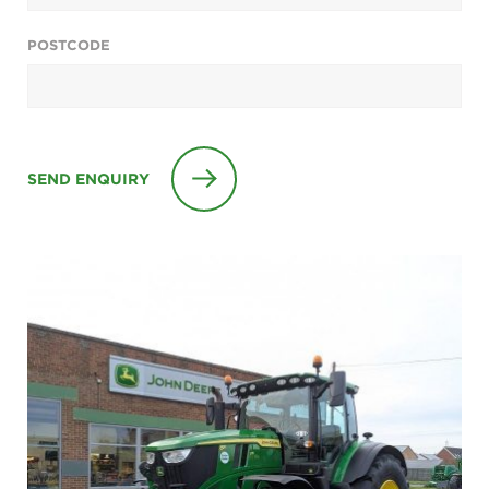
POSTCODE
SEND ENQUIRY