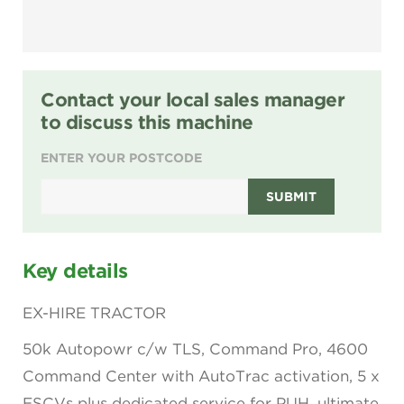
Contact your local sales manager
to discuss this machine
ENTER YOUR POSTCODE
SUBMIT
Key details
EX-HIRE TRACTOR
50k Autopowr c/w TLS, Command Pro, 4600
Command Center with AutoTrac activation, 5 x
ESCVs plus dedicated service for PUH, ultimate