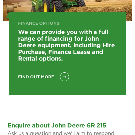
FINANCE OPTIONS
We can provide you with a full
range of financing for John
Deere equipment, including Hire
Purchase, Finance Lease and
Rental options.
FIND OUT MORE
Enquire about John Deere 6R 215
Ask us a question and we’ll aim to respond