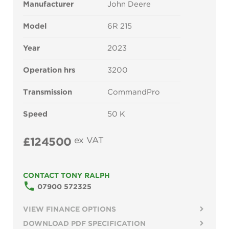
Manufacturer
John Deere
Model
6R 215
Year
2023
Operation hrs
3200
Transmission
CommandPro
Speed
50 K
£124500
ex VAT
CONTACT TONY RALPH
phone
07900 572325
VIEW FINANCE OPTIONS
DOWNLOAD PDF SPECIFICATION