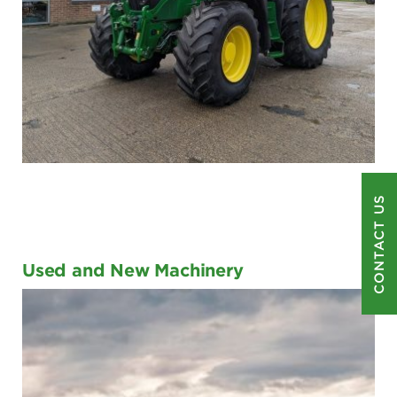
CONTACT US
Used and New Machinery