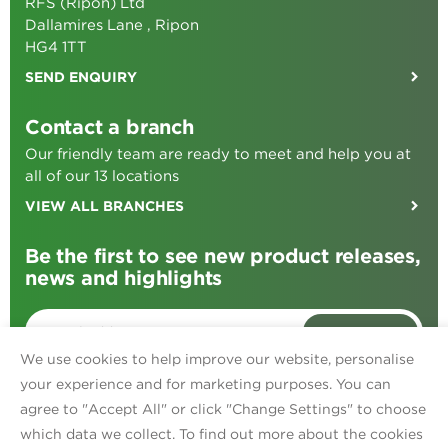
RFS (Ripon) Ltd
Dallamires Lane , Ripon
HG4 1TT
SEND ENQUIRY
Contact a branch
Our friendly team are ready to meet and help you at
all of our 13 locations
VIEW ALL BRANCHES
Be the first to see new product releases,
news and highlights
SIGN ME UP
We use cookies to help improve our website, personalise
your experience and for marketing purposes. You can
agree to "Accept All" or click "Change Settings" to choose
Find us on:
Facebook
TikTok
Instagram
Linked In
which data we collect. To find out more about the cookies
Privacy