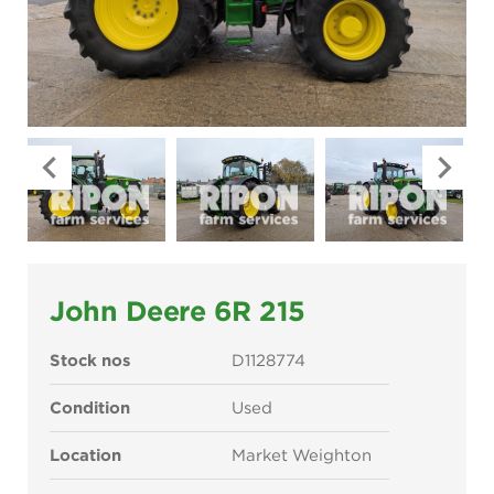
John Deere 6R 215
Stock nos
D1128774
Condition
Used
Location
Market Weighton