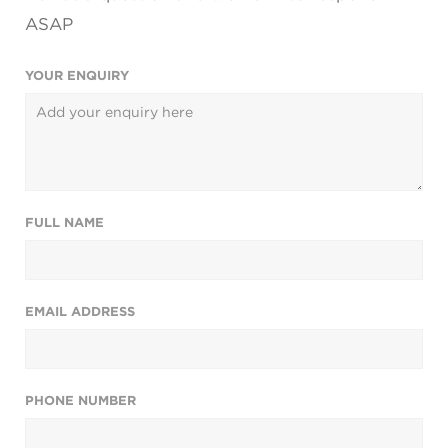
ASAP
YOUR ENQUIRY
FULL NAME
EMAIL ADDRESS
PHONE NUMBER