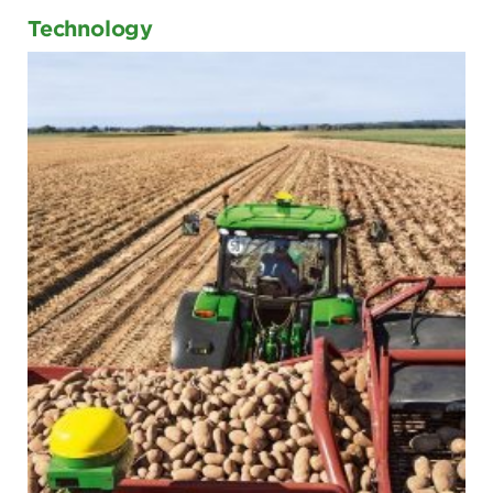
Technology