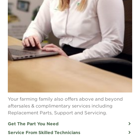
Your farming family also offers above and beyond
aftersales & complimentary services including
Replacement Parts, Support and Servicing.
Get The Part You Need
Service From Skilled Technicians