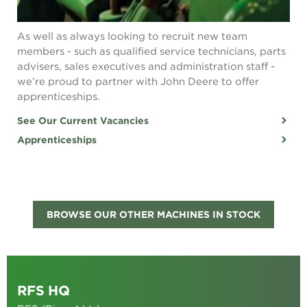
As well as always looking to recruit new team
members - such as qualified service technicians, parts
advisers, sales executives and administration staff -
we’re proud to partner with John Deere to offer
apprenticeships.
See Our Current Vacancies
Apprenticeships
BROWSE OUR OTHER MACHINES IN STOCK
RFS HQ