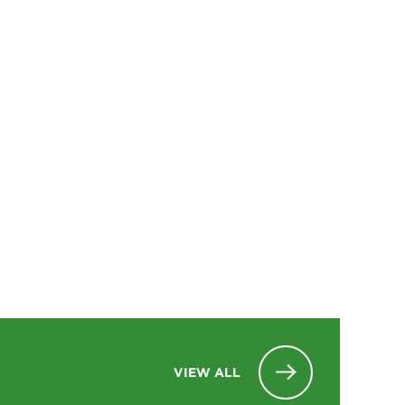
VIEW ALL