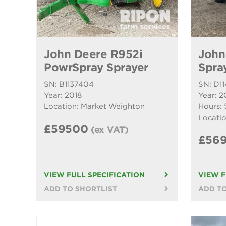
John Deere R952i
John
PowrSpray Sprayer
Spra
SN: B1137404
SN: D1
Year: 2018
Year: 2
Location: Market Weighton
Hours: 
Locatio
£59500
(ex VAT)
£56
VIEW FULL SPECIFICATION
VIEW F
ADD TO SHORTLIST
ADD TO