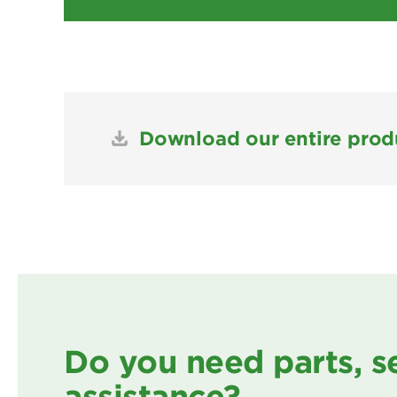
Download our entire produ
Do you need parts, s
assistance?