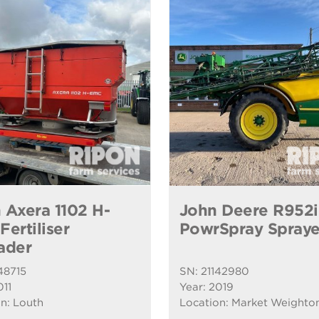
 Axera 1102 H-
John Deere R952i
ertiliser
PowrSpray Spraye
ader
48715
SN: 21142980
011
Year: 2019
n: Louth
Location: Market Weighto