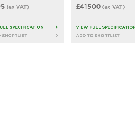
95
£41500
(ex VAT)
(ex VAT)
ULL SPECIFICATION
VIEW FULL SPECIFICATIO
 SHORTLIST
ADD TO SHORTLIST