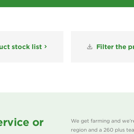
ct stock list
Filter the p
ervice or
We get farming and we’re
region and a 260 plus te