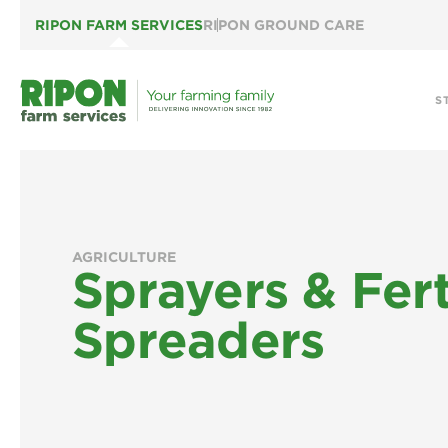
RIPON FARM SERVICES
RIPON GROUND CARE
S
AGRICULTURE
Sprayers & Fert
Spreaders