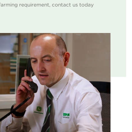
farming requirement, contact us today