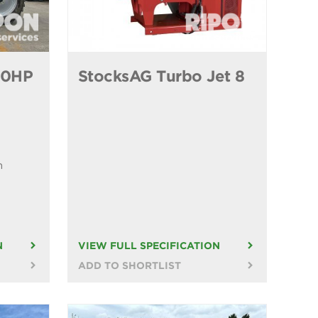
40HP
StocksAG Turbo Jet 8
n
N
VIEW FULL SPECIFICATION
ADD TO SHORTLIST