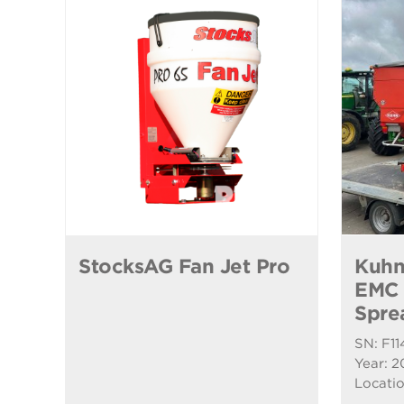
StocksAG Fan Jet Pro
Kuhn
EMC F
Spre
SN: F11
Year: 2
Locatio