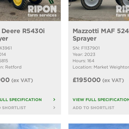
 Deere R5430i
Mazzotti MAF 52
yer
Sprayer
143961
SN: F1137901
014
Year: 2023
5815
Hours: 164
n: Retford
Location: Market Weighto
900
£195000
(ex VAT)
(ex VAT)
ULL SPECIFICATION
VIEW FULL SPECIFICATIO
 SHORTLIST
ADD TO SHORTLIST