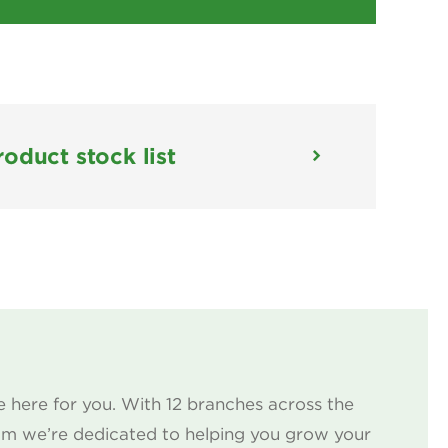
roduct stock list
 here for you. With 12 branches across the
am we’re dedicated to helping you grow your