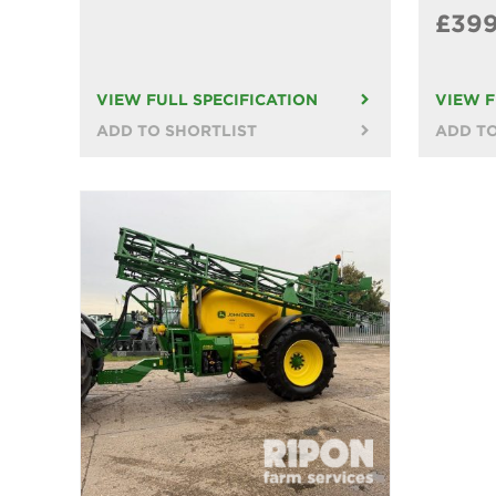
£39
VIEW FULL SPECIFICATION
VIEW F
ADD TO SHORTLIST
ADD TO