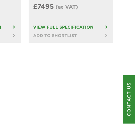
£7495
(ex VAT)
N
VIEW FULL SPECIFICATION
ADD TO SHORTLIST
CONTACT US