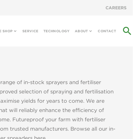
CAREERS
search
E SHOP
SERVICE
TECHNOLOGY
ABOUT
CONTACT
range of in-stock sprayers and fertiliser
roved selection of spraying and fertilisation
aximise yields for years to come. We are
at will reliably enhance the efficiency of
ome. Futureproof your farm with fertiliser
om trusted manufacturers. Browse all our in-
ser spreaders here.