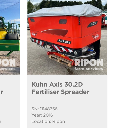
Kuhn Axis 30.2D
r
Fertiliser Spreader
SN: 11148756
Year: 2016
n
Location: Ripon