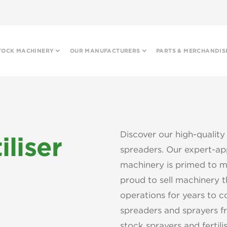
TOCK MACHINERY
OUR MANUFACTURERS
PARTS & MERCHANDIS
Discover our high-quality 
iliser
spreaders. Our expert-app
machinery is primed to m
proud to sell machinery th
operations for years to c
spreaders and sprayers fr
stock sprayers and fertili