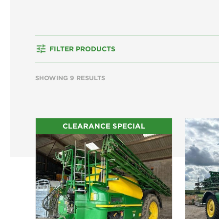
tune
FILTER PRODUCTS
SHOWING 9 RESULTS
CLEARANCE SPECIAL