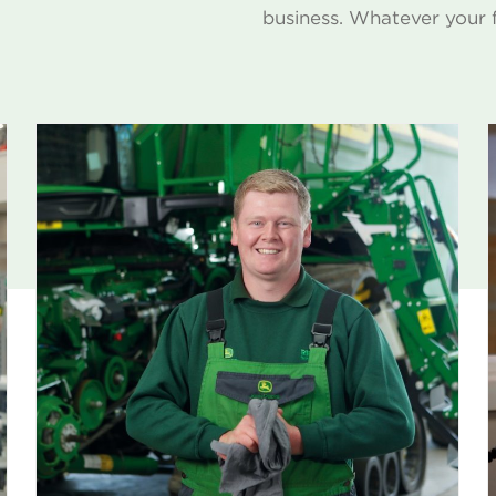
business. Whatever your 