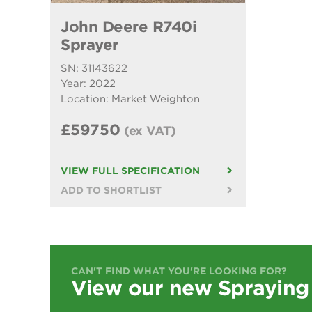
John Deere R740i
Sprayer
SN: 31143622
Year: 2022
Location: Market Weighton
£59750
(ex VAT)
VIEW FULL SPECIFICATION
ADD TO SHORTLIST
CAN'T FIND WHAT YOU'RE LOOKING FOR?
View our new Spraying 