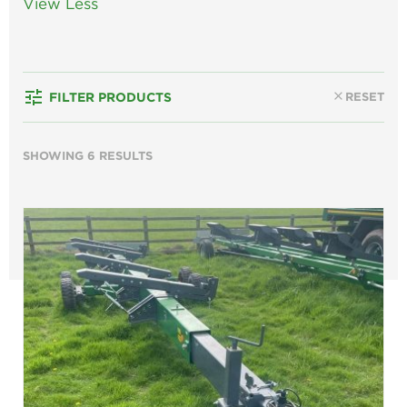
View Less
tune
close
RESET
FILTER PRODUCTS
SHOWING 6 RESULTS