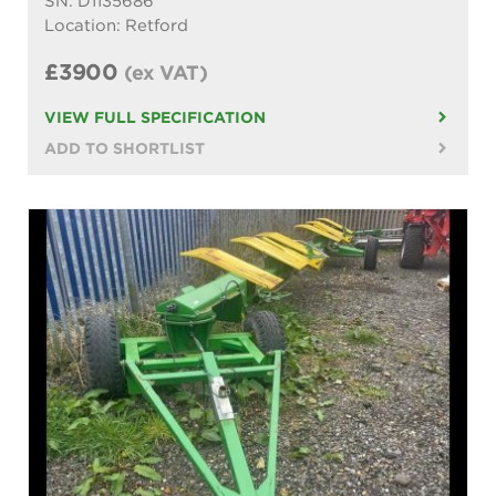
SN: D1135686
Location: Retford
£3900
(ex VAT)
VIEW FULL SPECIFICATION
ADD TO SHORTLIST