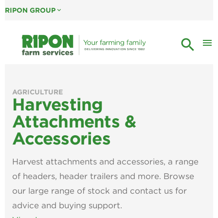
RIPON GROUP
expand_more
search
menu
AGRICULTURE
Harvesting
Attachments &
Accessories
Harvest attachments and accessories, a range
of headers, header trailers and more. Browse
our large range of stock and contact us for
advice and buying support.