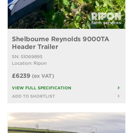
Shelbourne Reynolds 9000TA
Header Trailer
SN: 51069895
Location: Ripon
£6239
(ex VAT)
VIEW FULL SPECIFICATION
ADD TO SHORTLIST