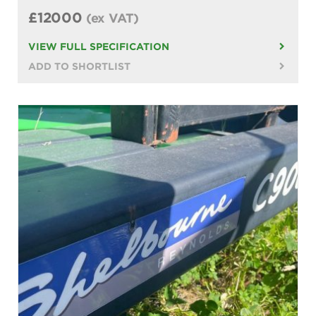
£12000
(ex VAT)
VIEW FULL SPECIFICATION
ADD TO SHORTLIST