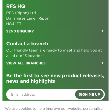
RFS HQ
RFS (Ripon) Ltd
Dallamires Lane , Ripon
HG4 1TT
SEND ENQUIRY
Contact a branch
Our friendly team are ready to meet and help you at
all of our 13 locations
VIEW ALL BRANCHES
Be the first to see new product releases,
news and highlights
SIGN ME UP
We use cookies to help improve our website, personalise