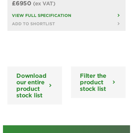
£6950
(ex VAT)
VIEW FULL SPECIFICATION
ADD TO SHORTLIST
Download
Filter the
our entire
product
product
stock list
stock list