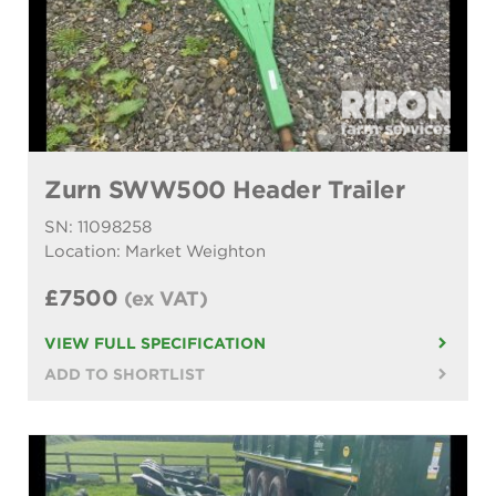
Zurn SWW500 Header Trailer
SN: 11098258
Location: Market Weighton
£7500
(ex VAT)
VIEW FULL SPECIFICATION
ADD TO SHORTLIST