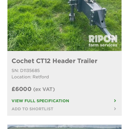
Cochet CT12 Header Trailer
SN: D1135685
Location: Retford
£6000
(ex VAT)
VIEW FULL SPECIFICATION
ADD TO SHORTLIST