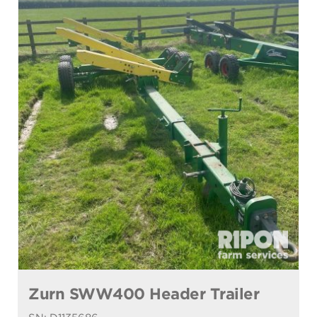
Zurn SWW400 Header Trailer