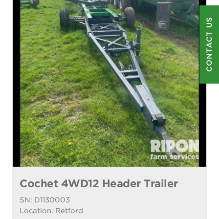
CONTACT US
Cochet 4WD12 Header Trailer
SN: D1130003
Location: Retford