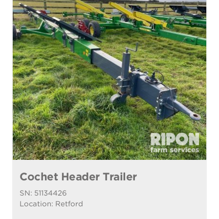
Cochet Header Trailer
SN: 51134426
Location: Retford