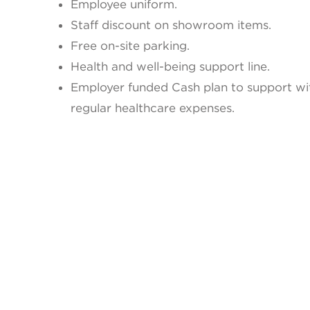
Employee uniform.
Staff discount on showroom items.
Free on-site parking.
Health and well-being support line.
Employer funded Cash plan to support wi
regular healthcare expenses.