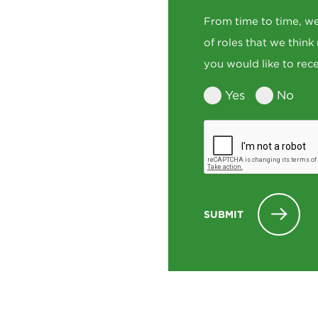
From time to time, we
of roles that we think
you would like to rece
Yes
No
SUBMIT