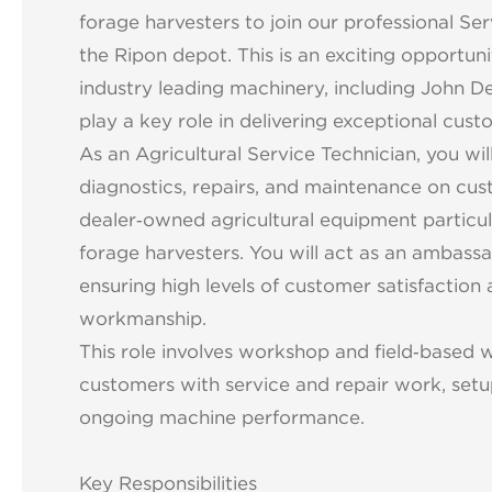
forage harvesters to join our professional S
the Ripon depot. This is an exciting opportun
industry leading machinery, including John D
play a key role in delivering exceptional cus
As an Agricultural Service Technician, you wil
diagnostics, repairs, and maintenance on cu
dealer‑owned agricultural equipment particula
forage harvesters. You will act as an ambassa
ensuring high levels of customer satisfaction 
workmanship.
This role involves workshop and field‑based 
customers with service and repair work, setu
ongoing machine performance.
Key Responsibilities