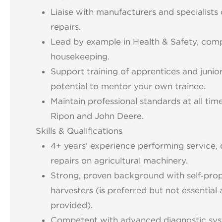
Liaise with manufacturers and specialists
repairs.
Lead by example in Health & Safety, com
housekeeping.
Support training of apprentices and junior
potential to mentor your own trainee.
Maintain professional standards at all ti
Ripon and John Deere.
Skills & Qualifications
4+ years’ experience performing service, 
repairs on agricultural machinery.
Strong, proven background with self‑prop
harvesters (is preferred but not essential as
provided).
Competent with advanced diagnostic sys