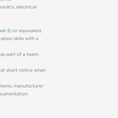
aulics, electrical
vel 3)
or equivalent.
tion skills with a
as part of a team.
 at short notice when
stems, manufacturer
documentation.