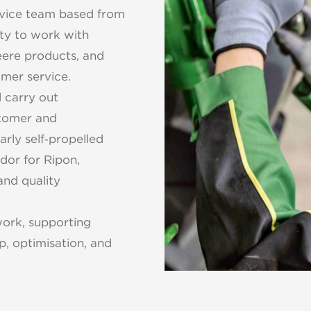
ervice team based from
ity to work with
eere products, and
tomer service.
l carry out
stomer and
rly self‑propelled
dor for Ripon,
and quality
work, supporting
p, optimisation, and