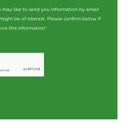
 may like to send you information by email
 might be of interest. Please confirm below if
ive this information*