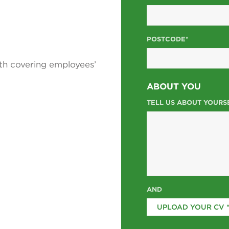
POSTCODE*
th covering employees’
ABOUT YOU
TELL US ABOUT YOURS
AND
UPLOAD YOUR CV