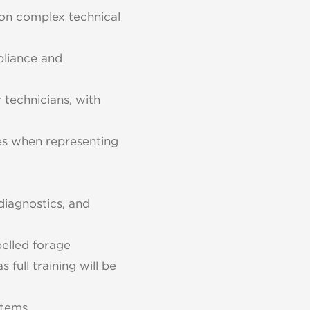
 on complex technical
pliance and
 technicians, with
mes when representing
diagnostics, and
elled forage
 full training will be
tems.