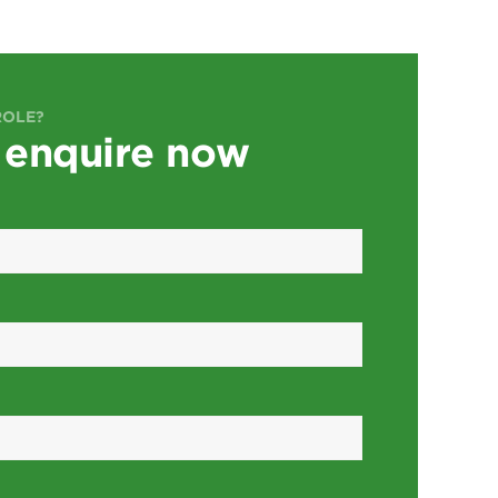
ROLE?
 enquire now