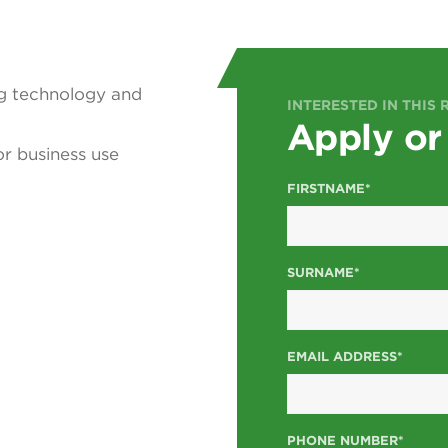
ng technology and
INTERESTED IN THIS 
Apply or
r business use
FIRSTNAME*
SURNAME*
EMAIL ADDRESS*
PHONE NUMBER*