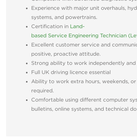
Experience with major unit overhauls, hydr
systems, and powertrains.
Certification in
Land-
based Service Engineering Technician (Le
Excellent customer service and communica
positive, proactive attitude.
Strong ability to work independently and 
Full UK driving licence essential
Ability to work extra hours, weekends, or
required.
Comfortable using different computer sy
bulletins, online systems, and technical 