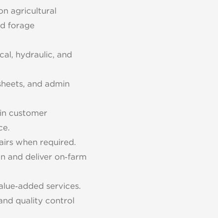
on agricultural
ed forage
al, hydraulic, and
sheets, and admin
tain customer
ce.
airs when required.
n and deliver on‑farm
alue‑added services.
and quality control