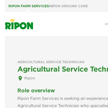
RIPON FARM SERVICES
RIPON GROUND CARE
S
AGRICULTURAL SERVICE TECHNICIAN
Agricultural Service Tech
place
Ripon
Role overview
Ripon Farm Services is seeking an experien
Agricultural Service Technician who specialise