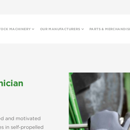
TOCK MACHINERY
OUR MANUFACTURERS
PARTS & MERCHANDIS
nician
ced and motivated
s in self‑propelled