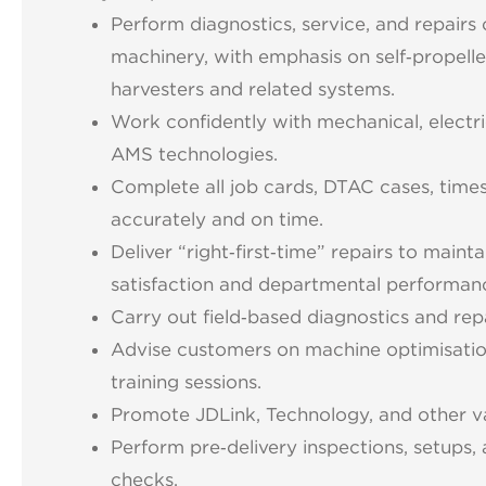
Perform diagnostics, service, and repairs 
machinery, with emphasis on self‑propell
harvesters and related systems.
Work confidently with mechanical, electric
AMS technologies.
Complete all job cards, DTAC cases, time
accurately and on time.
Deliver “right‑first‑time” repairs to main
satisfaction and departmental performan
Carry out field‑based diagnostics and rep
Advise customers on machine optimisatio
training sessions.
Promote JDLink, Technology, and other v
Perform pre‑delivery inspections, setups, 
checks.