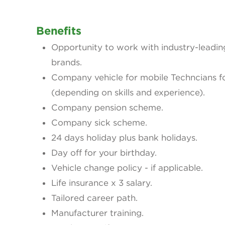
Benefits
Opportunity to work with industry-leadi
brands.
Company vehicle for mobile Techncians fo
(depending on skills and experience).
Company pension scheme.
Company sick scheme.
24 days holiday plus bank holidays.
Day off for your birthday.
Vehicle change policy - if applicable.
Life insurance x 3 salary.
Tailored career path.
Manufacturer training.