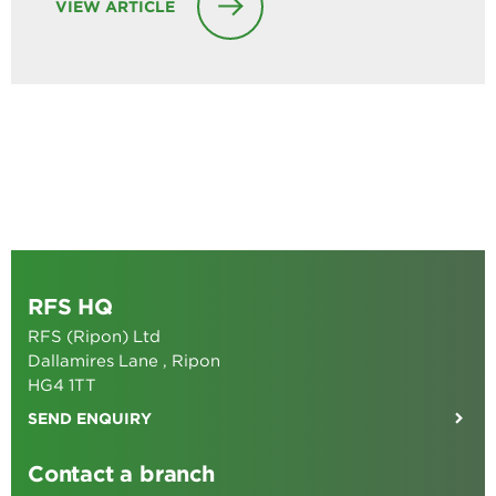
VIEW ARTICLE
RFS HQ
RFS (Ripon) Ltd
Dallamires Lane , Ripon
HG4 1TT
SEND ENQUIRY
Contact a branch