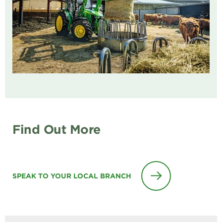
Find Out More
SPEAK TO YOUR LOCAL BRANCH