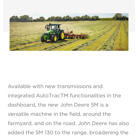
Available with new transmissions and
integrated AutoTracTM functionalities in the
dashboard, the new John Deere 5M is a
versatile machine in the field, around the
farmyard, and on the road. John Deere has also
added the 5M 130 to the range, broadening the