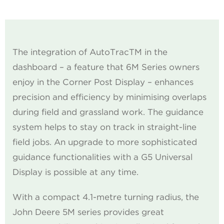
The integration of AutoTracTM in the
dashboard – a feature that 6M Series owners
enjoy in the Corner Post Display – enhances
precision and efficiency by minimising overlaps
during field and grassland work. The guidance
system helps to stay on track in straight-line
field jobs. An upgrade to more sophisticated
guidance functionalities with a G5 Universal
Display is possible at any time.
With a compact 4.1-metre turning radius, the
John Deere 5M series provides great