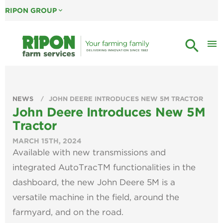
RIPON GROUP
expand_more
search
menu
NEWS
JOHN DEERE INTRODUCES NEW 5M TRACTOR
John Deere Introduces New 5M
Tractor
MARCH 15TH, 2024
Available with new transmissions and
integrated AutoTracTM functionalities in the
dashboard, the new John Deere 5M is a
versatile machine in the field, around the
farmyard, and on the road.