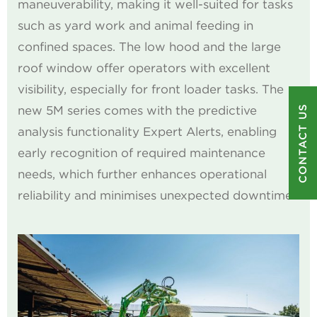
maneuverability, making it well-suited for tasks
such as yard work and animal feeding in
confined spaces. The low hood and the large
roof window offer operators with excellent
visibility, especially for front loader tasks. The
CONTACT US
new 5M series comes with the predictive
analysis functionality Expert Alerts, enabling
early recognition of required maintenance
needs, which further enhances operational
reliability and minimises unexpected downtime.