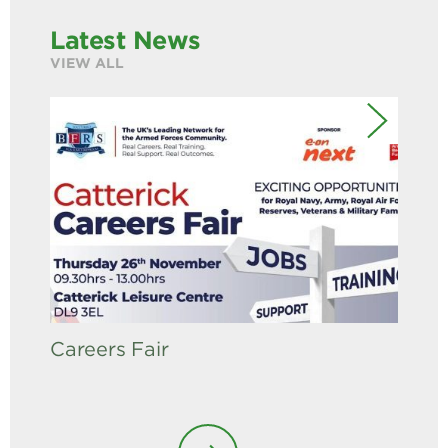
Latest News
VIEW ALL
Careers Fair