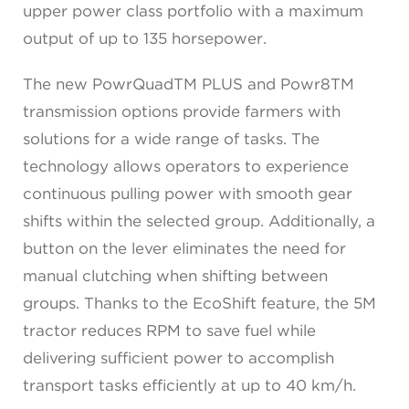
upper power class portfolio with a maximum
output of up to 135 horsepower.
The new PowrQuadTM PLUS and Powr8TM
transmission options provide farmers with
solutions for a wide range of tasks. The
technology allows operators to experience
continuous pulling power with smooth gear
shifts within the selected group. Additionally, a
button on the lever eliminates the need for
manual clutching when shifting between
groups. Thanks to the EcoShift feature, the 5M
tractor reduces RPM to save fuel while
delivering sufficient power to accomplish
transport tasks efficiently at up to 40 km/h.